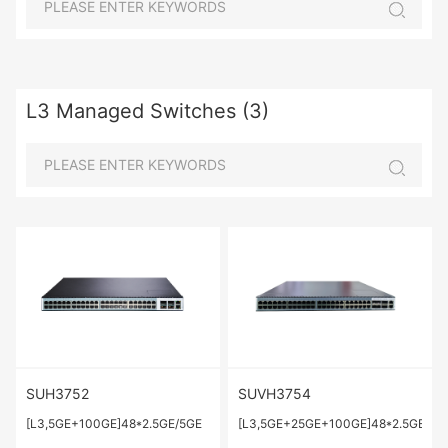
L3 Managed Switches (3)
SUH3752
SUVH3754
[L3,5GE+100GE]48*2.5GE/5GE
[L3,5GE+25GE+100GE]48*2.5GE/5G