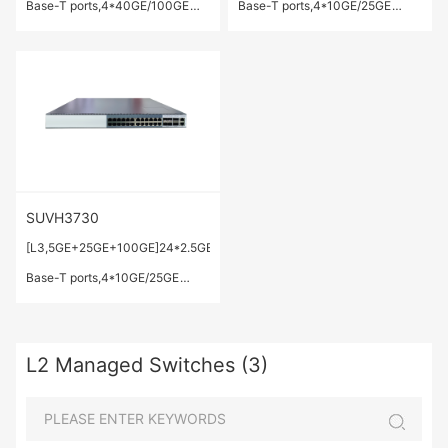
Base-T ports,4*40GE/100GE
Base-T ports,4*10GE/25GE
QSFP28 ports.
SFP28 ports,2*40GE/100GE
QSFP28 ports.
SUVH3730
[L3,5GE+25GE+100GE]24*2.5GE/5GE
Base-T ports,4*10GE/25GE
SFP28 ports,2*40GE/100GE
QSFP28 ports.
L2 Managed Switches (3)