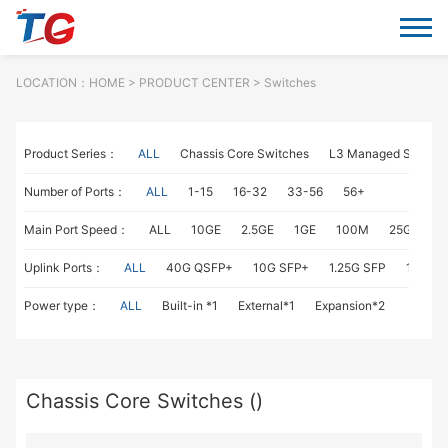
LOCATION：
HOME
> PRODUCT CENTER > Switches
Product Series：
ALL
Chassis Core Switches
L3 Managed Switch
Number of Ports：
ALL
1-15
16-32
33-56
56+
Main Port Speed：
ALL
10GE
2.5GE
1GE
100M
25GE
1
Uplink Ports：
ALL
40G QSFP+
10G SFP+
1.25G SFP
1G RJ4
Power type：
ALL
Built-in *1
External*1
Expansion*2
Chassis Core Switches ()