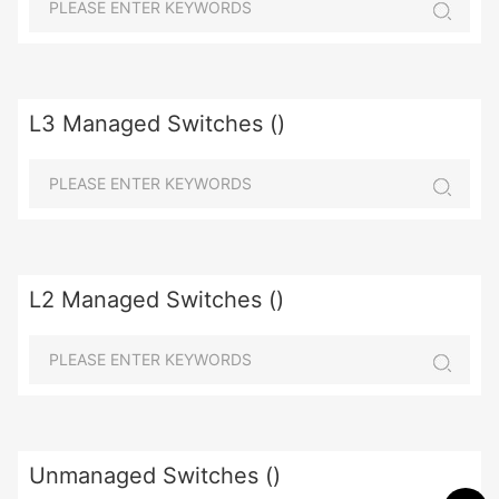
L3 Managed Switches ()
L2 Managed Switches ()
Unmanaged Switches ()