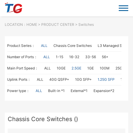
LOCATION：
HOME
> PRODUCT CENTER > Switches
Product Series：
ALL
Chassis Core Switches
L3 Managed Switch
Number of Ports：
ALL
1-15
16-32
33-56
56+
Main Port Speed：
ALL
10GE
2.5GE
1GE
100M
25GE
1
Uplink Ports：
ALL
40G QSFP+
10G SFP+
1.25G SFP
1G RJ4
Power type：
ALL
Built-in *1
External*1
Expansion*2
Chassis Core Switches ()