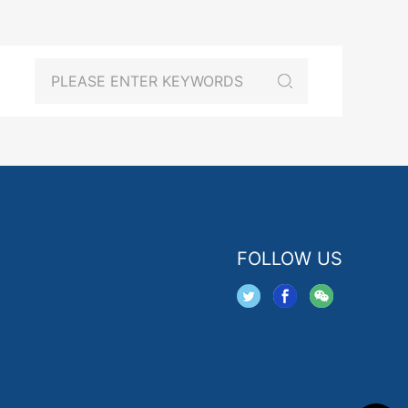
FOLLOW US