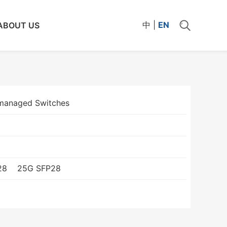
中
|
EN
ABOUT US
managed Switches
28
25G SFP28