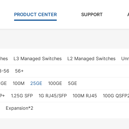
PRODUCT CENTER
SUPPORT
ches
L3 Managed Switches
L2 Managed Switches
Un
3-56
56+
1GE
100M
25GE
100GE
5GE
P+
1.25G SFP
1G RJ45/SFP
100M RJ45
100G QSFP
Expansion*2