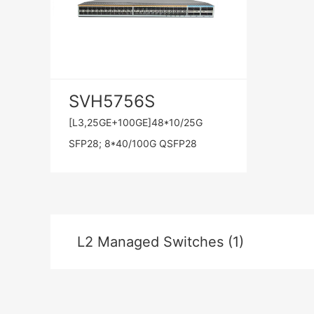
SVH5756S
[L3,25GE+100GE]48*10/25G
SFP28; 8*40/100G QSFP28
L2 Managed Switches (1)