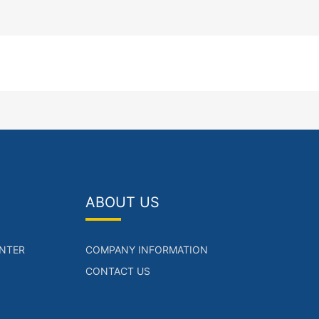
ABOUT US
NTER
COMPANY INFORMATION
CONTACT US