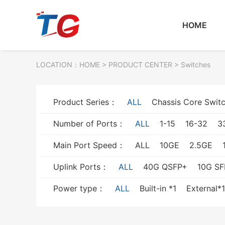
HOME
LOCATION：
HOME
> PRODUCT CENTER > Switches
Product Series：
ALL
Chassis Core Swit
Number of Ports：
ALL
1-15
16-32
3
Main Port Speed：
ALL
10GE
2.5GE
Uplink Ports：
ALL
40G QSFP+
10G SF
Power type：
ALL
Built-in *1
External*1