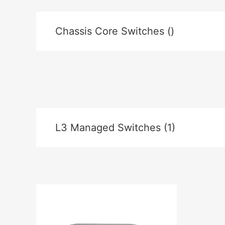
Chassis Core Switches ()
L3 Managed Switches (1)