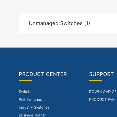
Unmanaged Switches (1)
PRODUCT CENTER
SUPPORT
Switches
DOWNLOAD CE
PoE Switches
PRODUCT FAQ
Industry Switches
Business Router