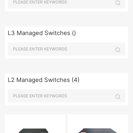
L3 Managed Switches ()
L2 Managed Switches (4)