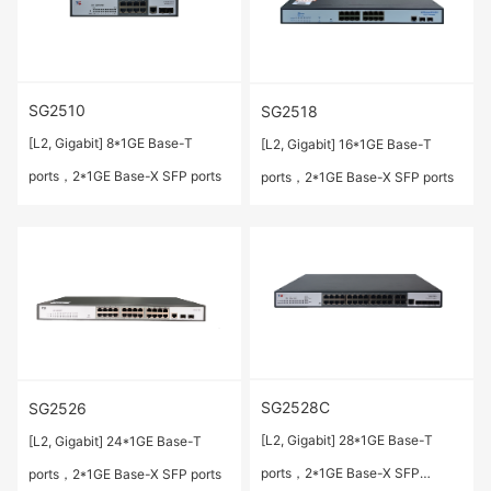
SG2510
SG2518
[L2, Gigabit] 8*1GE Base-T
[L2, Gigabit] 16*1GE Base-T
ports，2*1GE Base-X SFP ports
ports，2*1GE Base-X SFP ports
SG2528C
SG2526
[L2, Gigabit] 28*1GE Base-T
[L2, Gigabit] 24*1GE Base-T
ports，2*1GE Base-X SFP
ports，2*1GE Base-X SFP ports