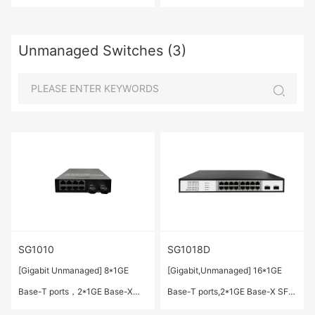
ports(Combo)
Unmanaged Switches (3)
SG1010
SG1018D
[Gigabit Unmanaged] 8*1GE
[Gigabit,Unmanaged] 16*1GE
Base-T ports，2*1GE Base-X
Base-T ports,2*1GE Base-X SFP
SFP ports
ports.