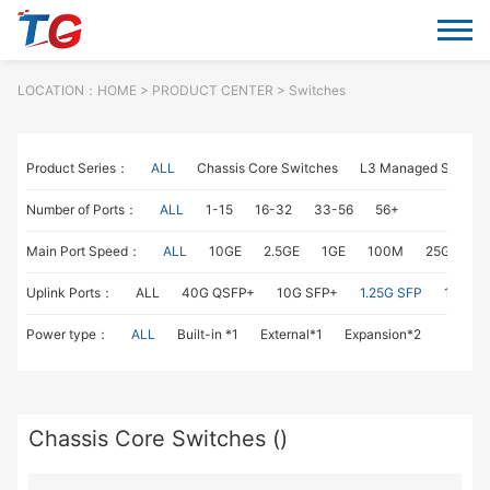
LOCATION：
HOME
> PRODUCT CENTER > Switches
Product Series：
ALL
Chassis Core Switches
L3 Managed Switch
Number of Ports：
ALL
1-15
16-32
33-56
56+
Main Port Speed：
ALL
10GE
2.5GE
1GE
100M
25GE
1
Uplink Ports：
ALL
40G QSFP+
10G SFP+
1.25G SFP
1G RJ4
Power type：
ALL
Built-in *1
External*1
Expansion*2
Chassis Core Switches ()