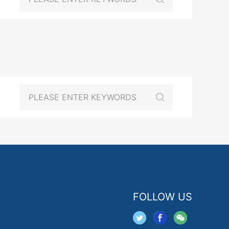
FOLLOW US