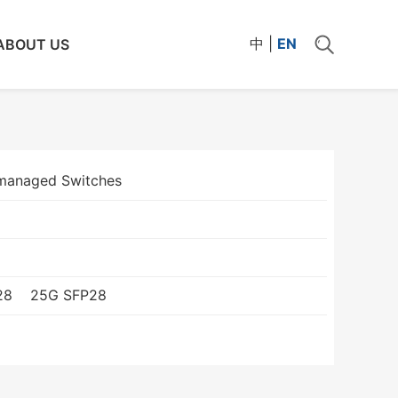
中
|
EN
ABOUT US
managed Switches
28
25G SFP28