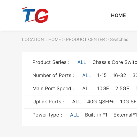
HOME
LOCATION：
HOME
> PRODUCT CENTER > Switches
Product Series：
ALL
Chassis Core Swit
Number of Ports：
ALL
1-15
16-32
3
Main Port Speed：
ALL
10GE
2.5GE
Uplink Ports：
ALL
40G QSFP+
10G SF
Power type：
ALL
Built-in *1
External*1