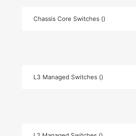
Chassis Core Switches ()
L3 Managed Switches ()
L2 Managed Switches ()