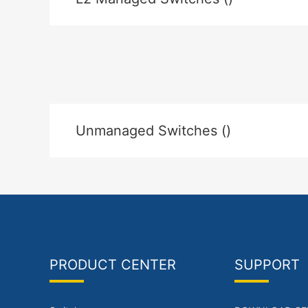
Unmanaged Switches ()
PRODUCT CENTER
SUPPORT