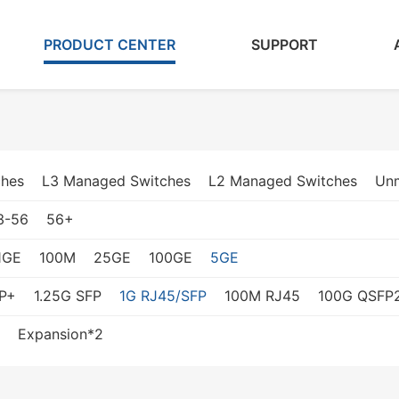
PRODUCT CENTER
SUPPORT
ches
L3 Managed Switches
L2 Managed Switches
Un
3-56
56+
1GE
100M
25GE
100GE
5GE
P+
1.25G SFP
1G RJ45/SFP
100M RJ45
100G QSFP
Expansion*2