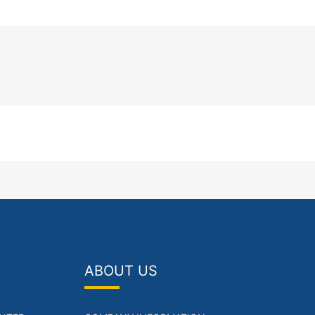
ABOUT US