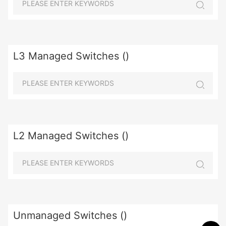
L3 Managed Switches ()
L2 Managed Switches ()
Unmanaged Switches ()