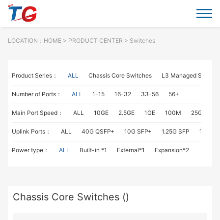
LOCATION：
HOME
> PRODUCT CENTER > Switches
Product Series：
ALL
Chassis Core Switches
L3 Managed Switch
Number of Ports：
ALL
1-15
16-32
33-56
56+
Main Port Speed：
ALL
10GE
2.5GE
1GE
100M
25GE
1
Uplink Ports：
ALL
40G QSFP+
10G SFP+
1.25G SFP
1G RJ4
Power type：
ALL
Built-in *1
External*1
Expansion*2
Chassis Core Switches ()