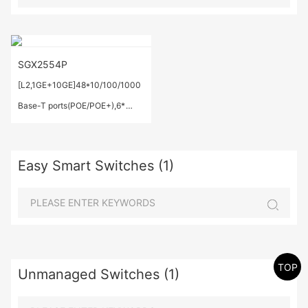
SGX2554P
[L2,1GE+10GE]48*10/100/1000
Base-T ports(POE/POE+),6*
1G/10 GE Base-X SFP+
ports,IEEE 802.3af/at,Total
Easy Smart Switches (1)
Output Power: 520W;
TOP
Unmanaged Switches (1)