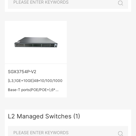
SGX3754P-V2
[L3,1GE+10GE]48*10/100/1000
Base-T ports(POE/POE+),6*
1G/10 GE Base-X SFP+
ports,IEEE 802.3af/at,Total
L2 Managed Switches (1)
Output Power: 520W;