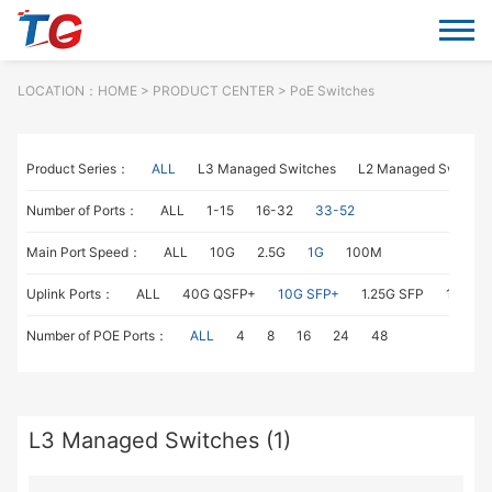
LOCATION：
HOME
> PRODUCT CENTER > PoE Switches
Product Series：
ALL
L3 Managed Switches
L2 Managed Switche
Number of Ports：
ALL
1-15
16-32
33-52
Main Port Speed：
ALL
10G
2.5G
1G
100M
Uplink Ports：
ALL
40G QSFP+
10G SFP+
1.25G SFP
1G RJ4
Number of POE Ports：
ALL
4
8
16
24
48
L3 Managed Switches (1)