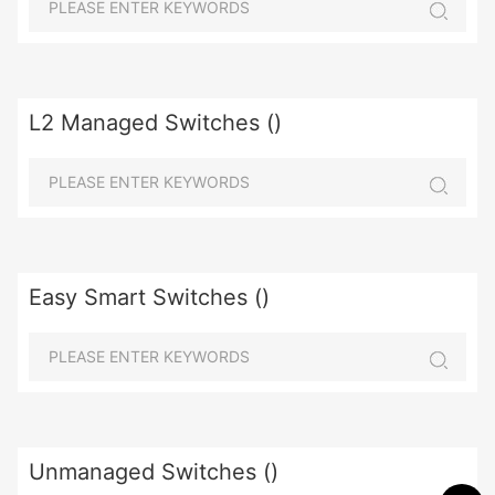
L2 Managed Switches ()
Easy Smart Switches ()
Unmanaged Switches ()