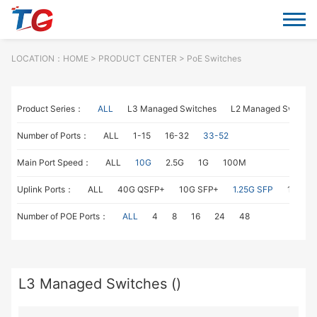
LOCATION：
HOME
> PRODUCT CENTER > PoE Switches
Product Series：
ALL
L3 Managed Switches
L2 Managed Switche
Number of Ports：
ALL
1-15
16-32
33-52
Main Port Speed：
ALL
10G
2.5G
1G
100M
Uplink Ports：
ALL
40G QSFP+
10G SFP+
1.25G SFP
1G RJ4
Number of POE Ports：
ALL
4
8
16
24
48
L3 Managed Switches ()