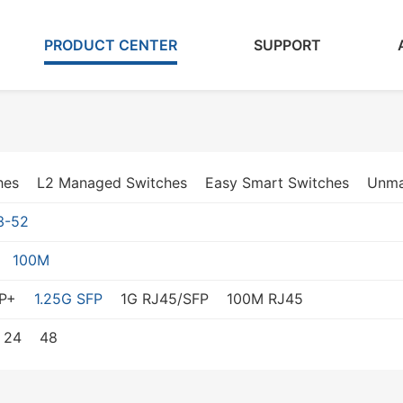
PRODUCT CENTER
SUPPORT
hes
L2 Managed Switches
Easy Smart Switches
Unma
3-52
100M
P+
1.25G SFP
1G RJ45/SFP
100M RJ45
24
48