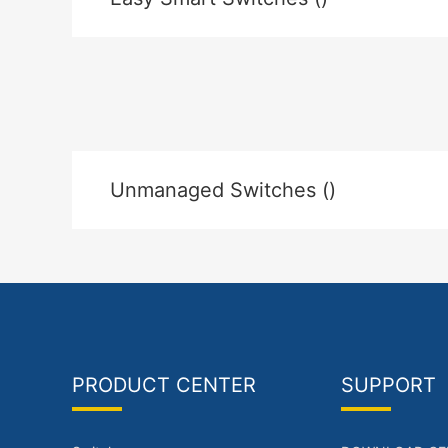
Unmanaged Switches ()
PRODUCT CENTER
SUPPORT