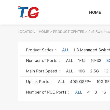
HOME
LOCATION：
HOME
> PRODUCT CENTER > PoE Switches
Product Series：
ALL
L3 Managed Switc
Number of Ports：
ALL
1-15
16-32
3
Main Port Speed：
ALL
10G
2.5G
1G
Uplink Ports：
ALL
40G QSFP+
10G SF
Number of POE Ports：
ALL
4
8
16