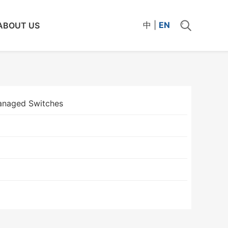
中
|
EN
ABOUT US
naged Switches