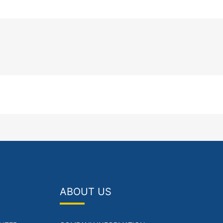
ABOUT US