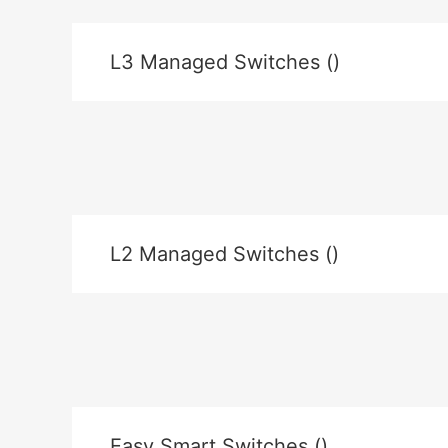
L3 Managed Switches ()
L2 Managed Switches ()
Easy Smart Switches ()