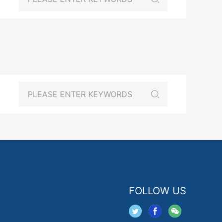
FOLLOW US