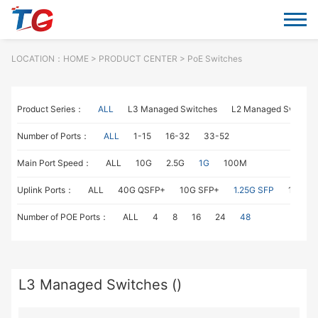
LOCATION：
HOME
> PRODUCT CENTER > PoE Switches
Product Series：
ALL
L3 Managed Switches
L2 Managed Switche
Number of Ports：
ALL
1-15
16-32
33-52
Main Port Speed：
ALL
10G
2.5G
1G
100M
Uplink Ports：
ALL
40G QSFP+
10G SFP+
1.25G SFP
1G RJ4
Number of POE Ports：
ALL
4
8
16
24
48
L3 Managed Switches ()