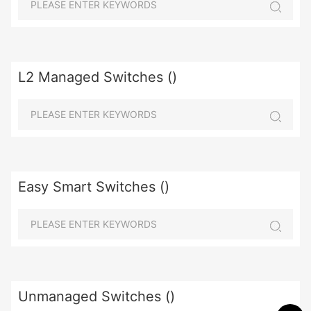
L2 Managed Switches ()
Easy Smart Switches ()
Unmanaged Switches ()