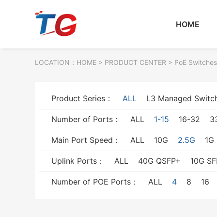
HOME
LOCATION：
HOME
> PRODUCT CENTER > PoE Switches
Product Series：
ALL
L3 Managed Switc
Number of Ports：
ALL
1-15
16-32
3
Main Port Speed：
ALL
10G
2.5G
1G
Uplink Ports：
ALL
40G QSFP+
10G SF
Number of POE Ports：
ALL
4
8
16