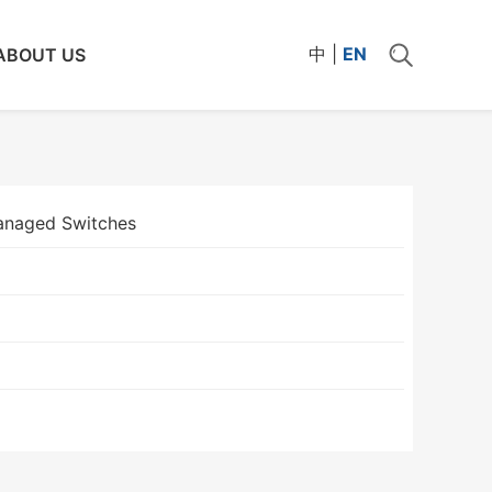
中
|
EN
ABOUT US
naged Switches