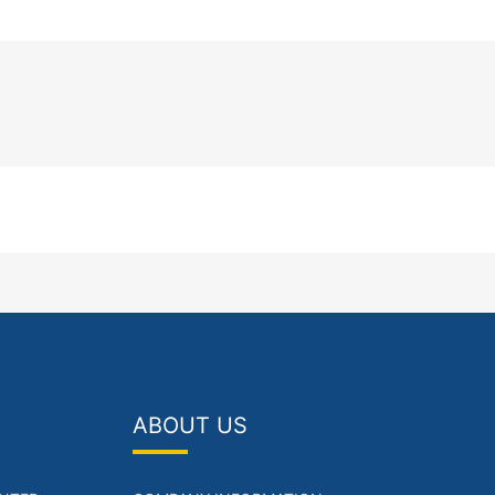
ABOUT US