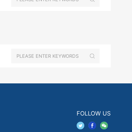
FOLLOW US