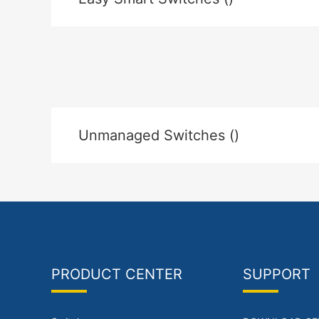
Unmanaged Switches ()
PRODUCT CENTER
SUPPORT