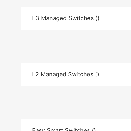
L3 Managed Switches ()
L2 Managed Switches ()
Easy Smart Switches ()