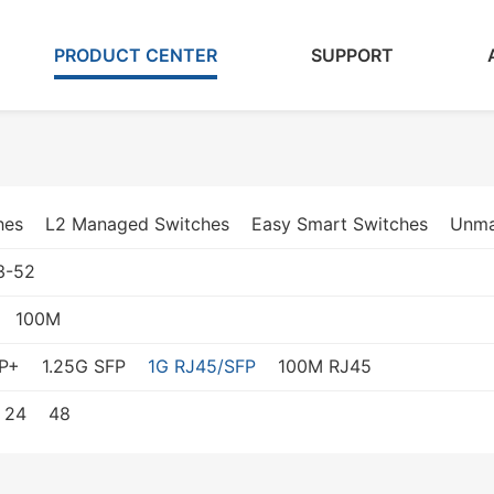
PRODUCT CENTER
SUPPORT
hes
L2 Managed Switches
Easy Smart Switches
Unma
3-52
100M
P+
1.25G SFP
1G RJ45/SFP
100M RJ45
24
48