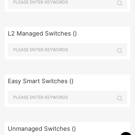
L2 Managed Switches ()
Easy Smart Switches ()
Unmanaged Switches ()