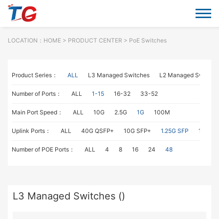
LOCATION：
HOME
> PRODUCT CENTER > PoE Switches
Product Series：
ALL
L3 Managed Switches
L2 Managed Switche
Number of Ports：
ALL
1-15
16-32
33-52
Main Port Speed：
ALL
10G
2.5G
1G
100M
Uplink Ports：
ALL
40G QSFP+
10G SFP+
1.25G SFP
1G RJ4
Number of POE Ports：
ALL
4
8
16
24
48
L3 Managed Switches ()