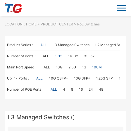
LOCATION：
HOME
> PRODUCT CENTER > PoE Switches
Product Series：
ALL
L3 Managed Switches
L2 Managed Switche
Number of Ports：
ALL
1-15
16-32
33-52
Main Port Speed：
ALL
10G
2.5G
1G
100M
Uplink Ports：
ALL
40G QSFP+
10G SFP+
1.25G SFP
1G RJ4
Number of POE Ports：
ALL
4
8
16
24
48
L3 Managed Switches ()