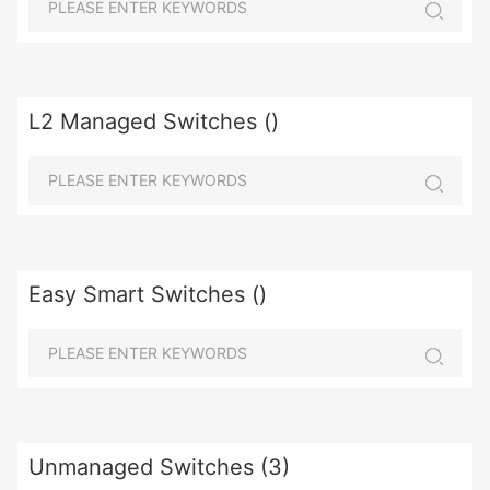
L2 Managed Switches ()
Easy Smart Switches ()
Unmanaged Switches (3)