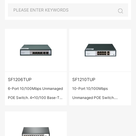
SF1206TUP
SF1210TUP
6-Port 10/100Mbps Unmanaged
10-Port 10/100Mbps
POE Switch. 4*10/100 Base-TX
Unmanaged POE Switch.
ports(POE/POE+),2*10/100
8*10/100 Base-TX
Base-TX ports,IEEE
ports(POE/POE+)，2*10/100
802.3af/at,Total Output
Base-TX ports，IEEE
Power:72W.
802.3af/at,Total Output