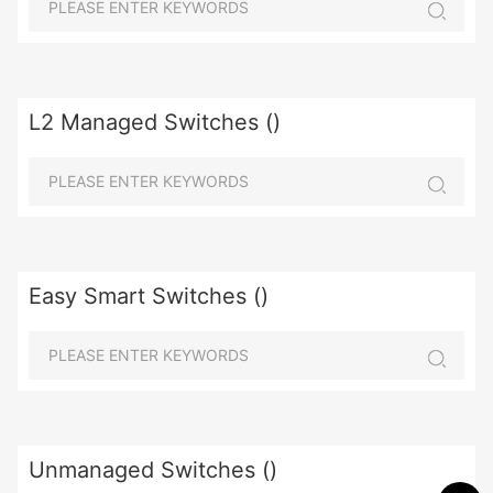
L2 Managed Switches ()
Easy Smart Switches ()
Unmanaged Switches ()