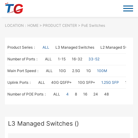
LOCATION：
HOME
> PRODUCT CENTER > PoE Switches
Product Series：
ALL
L3 Managed Switches
L2 Managed Switche
Number of Ports：
ALL
1-15
16-32
33-52
Main Port Speed：
ALL
10G
2.5G
1G
100M
Uplink Ports：
ALL
40G QSFP+
10G SFP+
1.25G SFP
1G RJ4
Number of POE Ports：
ALL
4
8
16
24
48
L3 Managed Switches ()