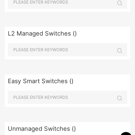
L2 Managed Switches ()
Easy Smart Switches ()
Unmanaged Switches ()