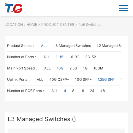
LOCATION：
HOME
> PRODUCT CENTER > PoE Switches
Product Series：
ALL
L3 Managed Switches
L2 Managed Switche
Number of Ports：
ALL
1-15
16-32
33-52
Main Port Speed：
ALL
10G
2.5G
1G
100M
Uplink Ports：
ALL
40G QSFP+
10G SFP+
1.25G SFP
1G RJ4
Number of POE Ports：
ALL
4
8
16
24
48
L3 Managed Switches ()