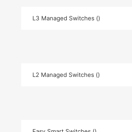
L3 Managed Switches ()
L2 Managed Switches ()
Easy Smart Switches ()