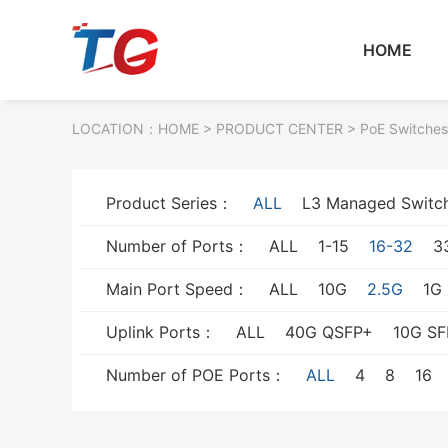
HOME
LOCATION：
HOME
> PRODUCT CENTER > PoE Switches
Product Series：
ALL
L3 Managed Switc
Number of Ports：
ALL
1-15
16-32
3
Main Port Speed：
ALL
10G
2.5G
1G
Uplink Ports：
ALL
40G QSFP+
10G SF
Number of POE Ports：
ALL
4
8
16