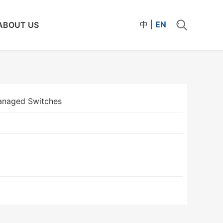
中
|
EN
ABOUT US
naged Switches