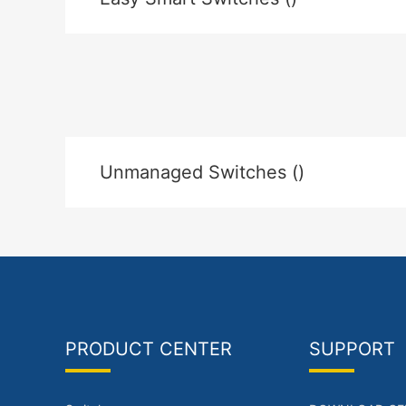
Unmanaged Switches ()
PRODUCT CENTER
SUPPORT