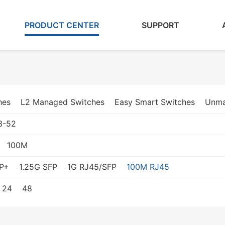
PRODUCT CENTER
SUPPORT
hes
L2 Managed Switches
Easy Smart Switches
Unma
3-52
100M
P+
1.25G SFP
1G RJ45/SFP
100M RJ45
24
48