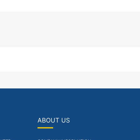
ABOUT US