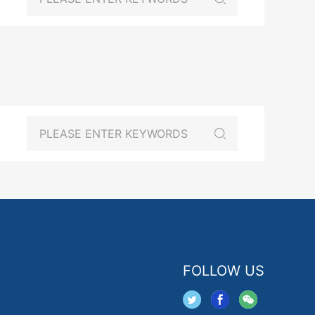
FOLLOW US