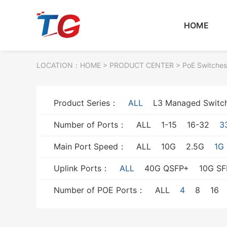
HOME
LOCATION：
HOME
> PRODUCT CENTER > PoE Switches
Product Series：
ALL
L3 Managed Switc
Number of Ports：
ALL
1-15
16-32
3
Main Port Speed：
ALL
10G
2.5G
1G
Uplink Ports：
ALL
40G QSFP+
10G SF
Number of POE Ports：
ALL
4
8
16