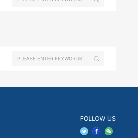
FOLLOW US