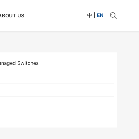
中
|
EN
ABOUT US
naged Switches