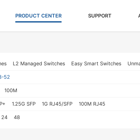
PRODUCT CENTER
SUPPORT
hes
L2 Managed Switches
Easy Smart Switches
Unma
3-52
100M
P+
1.25G SFP
1G RJ45/SFP
100M RJ45
24
48