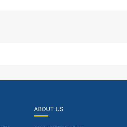
ABOUT US