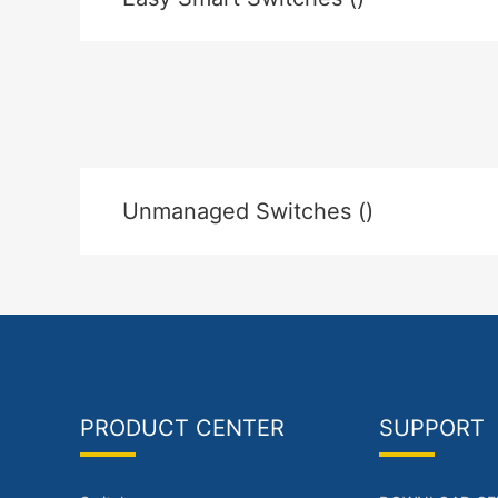
Unmanaged Switches ()
PRODUCT CENTER
SUPPORT