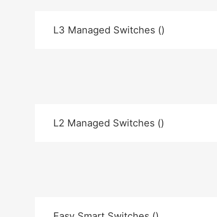
L3 Managed Switches ()
L2 Managed Switches ()
Easy Smart Switches ()