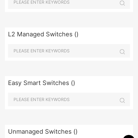
L2 Managed Switches ()
Easy Smart Switches ()
Unmanaged Switches ()