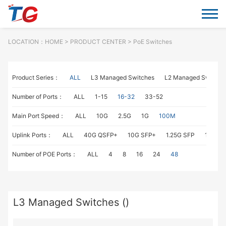
LOCATION：
HOME
> PRODUCT CENTER > PoE Switches
Product Series：
ALL
L3 Managed Switches
L2 Managed Switche
Number of Ports：
ALL
1-15
16-32
33-52
Main Port Speed：
ALL
10G
2.5G
1G
100M
Uplink Ports：
ALL
40G QSFP+
10G SFP+
1.25G SFP
1G RJ4
Number of POE Ports：
ALL
4
8
16
24
48
L3 Managed Switches ()