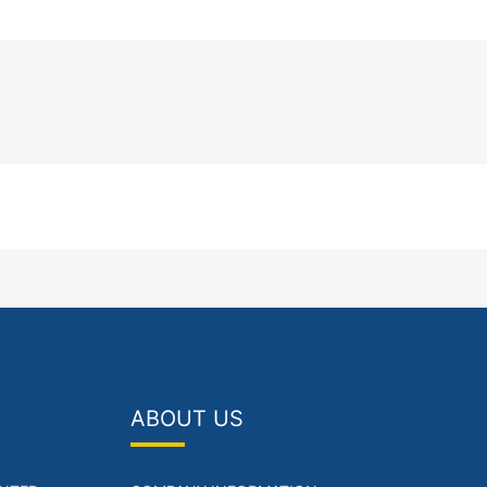
ABOUT US