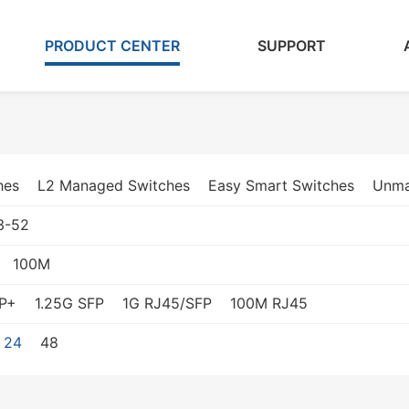
PRODUCT CENTER
SUPPORT
hes
L2 Managed Switches
Easy Smart Switches
Unma
3-52
100M
P+
1.25G SFP
1G RJ45/SFP
100M RJ45
24
48