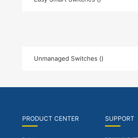
Unmanaged Switches ()
PRODUCT CENTER
SUPPORT