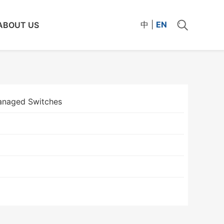
中
|
EN
ABOUT US
naged Switches