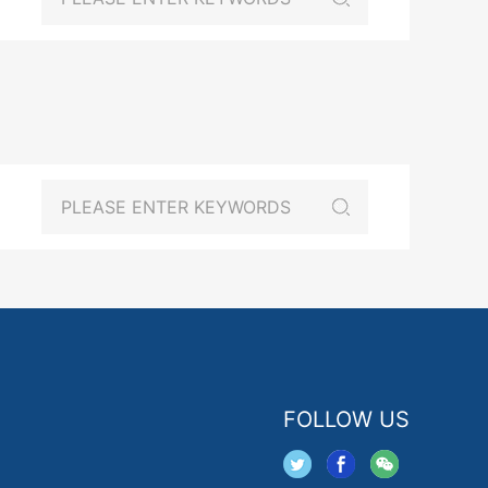
FOLLOW US