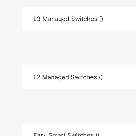
L3 Managed Switches ()
L2 Managed Switches ()
Easy Smart Switches ()