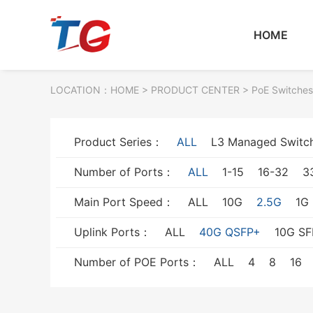
HOME
LOCATION：
HOME
> PRODUCT CENTER > PoE Switches
Product Series：
ALL
L3 Managed Switc
Number of Ports：
ALL
1-15
16-32
3
Main Port Speed：
ALL
10G
2.5G
1G
Uplink Ports：
ALL
40G QSFP+
10G SF
Number of POE Ports：
ALL
4
8
16