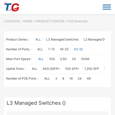
LOCATION：
HOME
> PRODUCT CENTER > PoE Switches
Product Series：
ALL
L3 Managed Switches
L2 Managed Switche
Number of Ports：
ALL
1-15
16-32
33-52
Main Port Speed：
ALL
10G
2.5G
1G
100M
Uplink Ports：
ALL
40G QSFP+
10G SFP+
1.25G SFP
1G RJ4
Number of POE Ports：
ALL
4
8
16
24
48
L3 Managed Switches ()