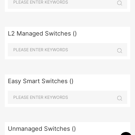
L2 Managed Switches ()
Easy Smart Switches ()
Unmanaged Switches ()