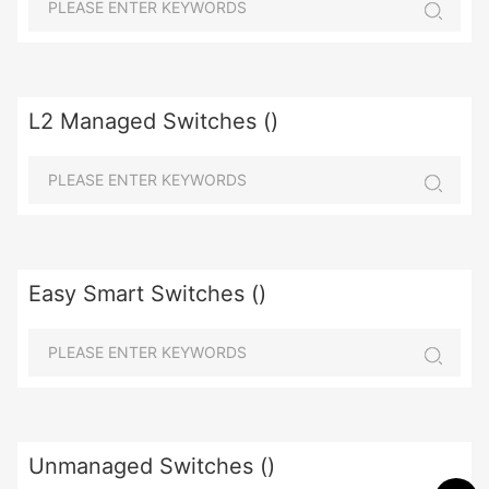
L2 Managed Switches ()
Easy Smart Switches ()
Unmanaged Switches ()