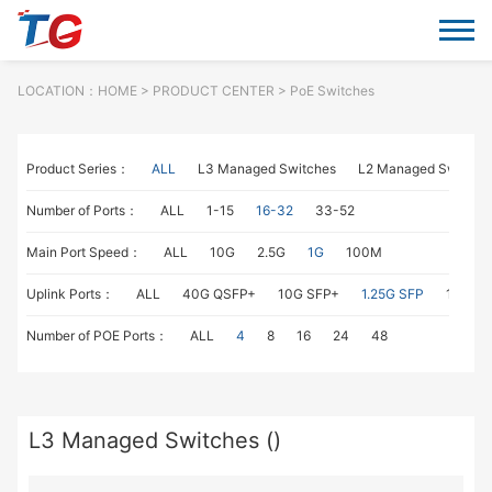
LOCATION：
HOME
> PRODUCT CENTER > PoE Switches
Product Series：
ALL
L3 Managed Switches
L2 Managed Switche
Number of Ports：
ALL
1-15
16-32
33-52
Main Port Speed：
ALL
10G
2.5G
1G
100M
Uplink Ports：
ALL
40G QSFP+
10G SFP+
1.25G SFP
1G RJ4
Number of POE Ports：
ALL
4
8
16
24
48
L3 Managed Switches ()