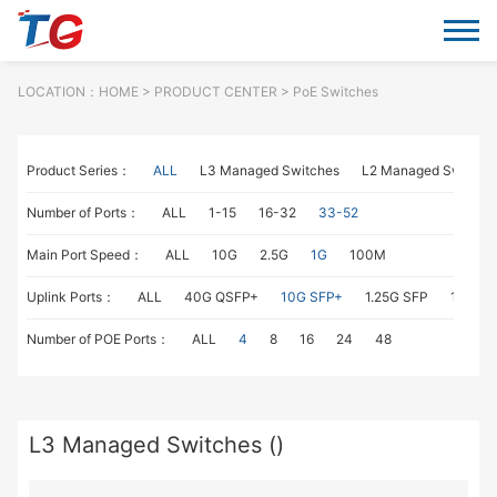
LOCATION：
HOME
> PRODUCT CENTER > PoE Switches
Product Series：
ALL
L3 Managed Switches
L2 Managed Switche
Number of Ports：
ALL
1-15
16-32
33-52
Main Port Speed：
ALL
10G
2.5G
1G
100M
Uplink Ports：
ALL
40G QSFP+
10G SFP+
1.25G SFP
1G RJ4
Number of POE Ports：
ALL
4
8
16
24
48
L3 Managed Switches ()