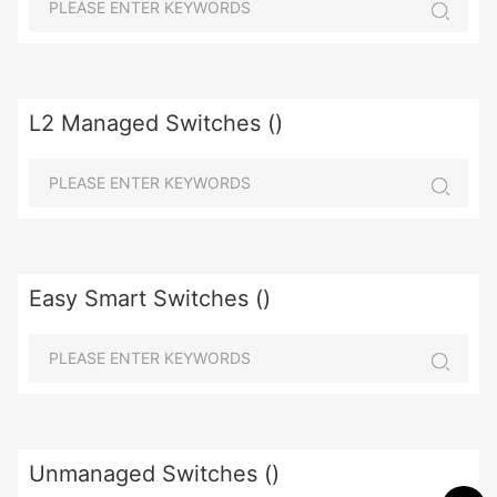
L2 Managed Switches ()
Easy Smart Switches ()
Unmanaged Switches ()