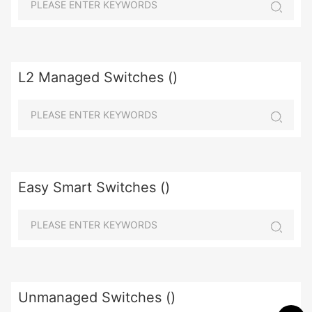
L2 Managed Switches ()
Easy Smart Switches ()
Unmanaged Switches ()