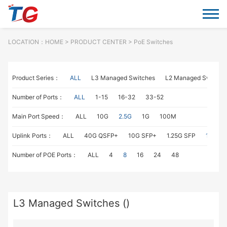
LOCATION：
HOME
> PRODUCT CENTER > PoE Switches
Product Series：
ALL
L3 Managed Switches
L2 Managed Switche
Number of Ports：
ALL
1-15
16-32
33-52
Main Port Speed：
ALL
10G
2.5G
1G
100M
Uplink Ports：
ALL
40G QSFP+
10G SFP+
1.25G SFP
1G RJ4
Number of POE Ports：
ALL
4
8
16
24
48
L3 Managed Switches ()