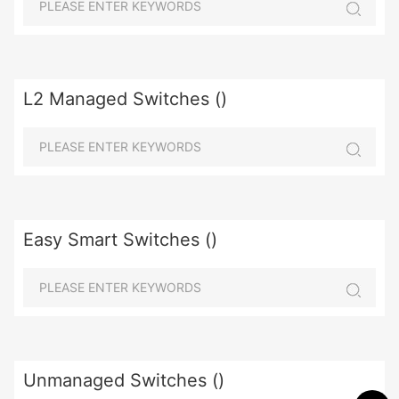
L2 Managed Switches ()
Easy Smart Switches ()
Unmanaged Switches ()