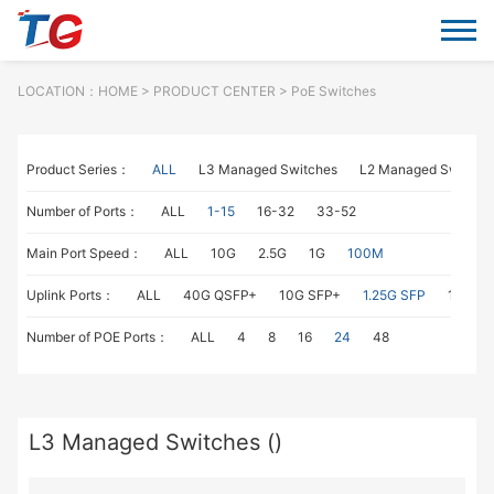
LOCATION：
HOME
> PRODUCT CENTER > PoE Switches
Product Series：
ALL
L3 Managed Switches
L2 Managed Switche
Number of Ports：
ALL
1-15
16-32
33-52
Main Port Speed：
ALL
10G
2.5G
1G
100M
Uplink Ports：
ALL
40G QSFP+
10G SFP+
1.25G SFP
1G RJ4
Number of POE Ports：
ALL
4
8
16
24
48
L3 Managed Switches ()