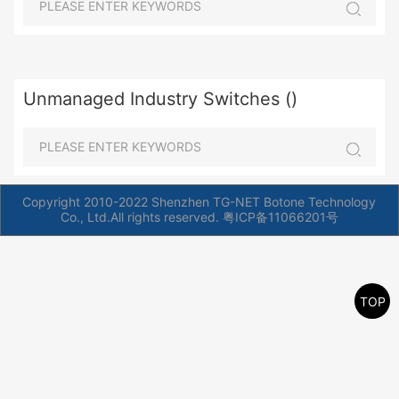
Unmanaged Industry Switches ()
Copyright 2010-2022 Shenzhen TG-NET Botone Technology
Co., Ltd.All rights reserved.
粤ICP备11066201号
TOP