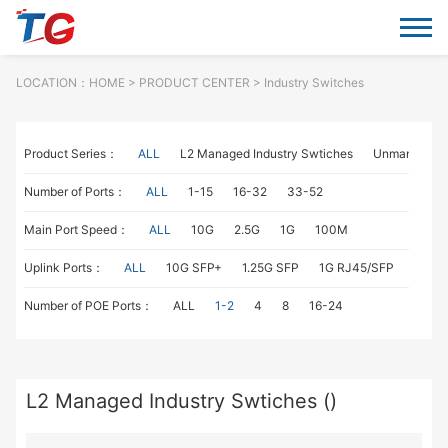
LOCATION：
HOME
> PRODUCT CENTER > Industry Switches
Product Series：
ALL
L2 Managed Industry Swtiches
Unmanaged I
Number of Ports：
ALL
1-15
16-32
33-52
Main Port Speed：
ALL
10G
2.5G
1G
100M
Uplink Ports：
ALL
10G SFP+
1.25G SFP
1G RJ45/SFP
100M
Number of POE Ports：
ALL
1-2
4
8
16-24
L2 Managed Industry Swtiches ()