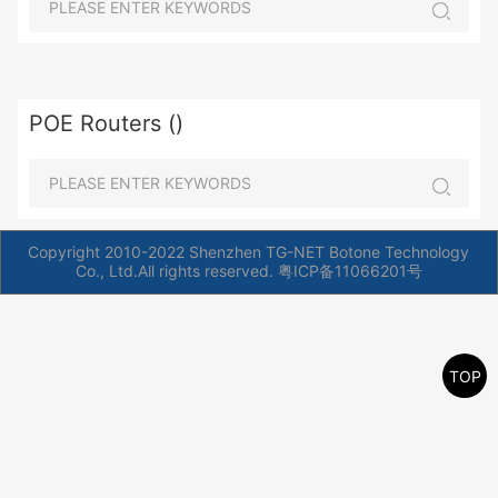
POE Routers ()
Copyright 2010-2022 Shenzhen TG-NET Botone Technology
Co., Ltd.All rights reserved.
粤ICP备11066201号
TOP