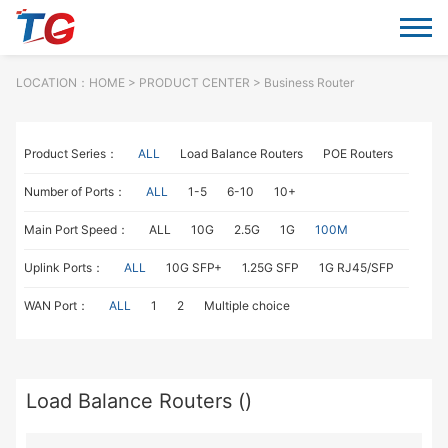
LOCATION：
HOME
> PRODUCT CENTER > Business Router
Product Series：
ALL
Load Balance Routers
POE Routers
Number of Ports：
ALL
1-5
6-10
10+
Main Port Speed：
ALL
10G
2.5G
1G
100M
Uplink Ports：
ALL
10G SFP+
1.25G SFP
1G RJ45/SFP
WAN Port：
ALL
1
2
Multiple choice
Load Balance Routers ()