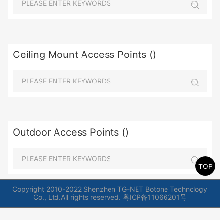
Ceiling Mount Access Points ()
Outdoor Access Points ()
TOP
Copyright 2010-2022 Shenzhen TG-NET Botone Technology
Co., Ltd.All rights reserved.
粤ICP备11066201号