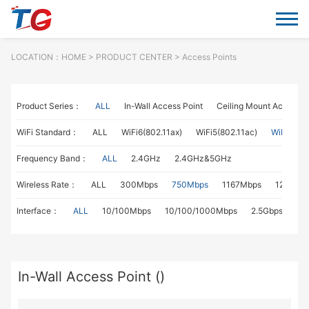
LOCATION：
HOME
> PRODUCT CENTER > Access Points
Product Series：
ALL
In-Wall Access Point
Ceiling Mount Access P
WiFi Standard：
ALL
WiFi6(802.11ax)
WiFi5(802.11ac)
WiFi4(802
Frequency Band：
ALL
2.4GHz
2.4GHz&5GHz
Wireless Rate：
ALL
300Mbps
750Mbps
1167Mbps
1267Mb
Interface：
ALL
10/100Mbps
10/100/1000Mbps
2.5Gbps
In-Wall Access Point ()