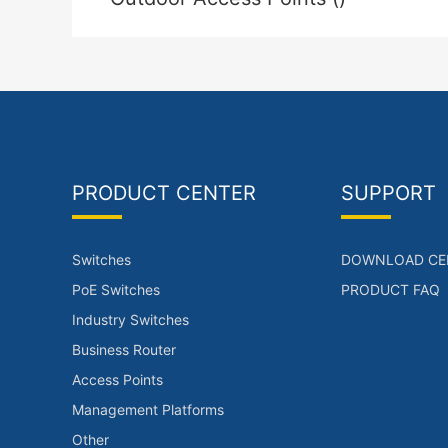
PRODUCT CENTER
SUPPORT
Switches
DOWNLOAD CE
PoE Switches
PRODUCT FAQ
Industry Switches
Business Router
Access Points
Management Platforms
Other