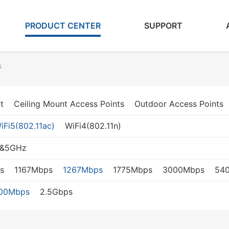
PRODUCT CENTER
SUPPORT
s
t
Ceiling Mount Access Points
Outdoor Access Points
iFi5(802.11ac)
WiFi4(802.11n)
z&5GHz
s
1167Mbps
1267Mbps
1775Mbps
3000Mbps
54
000Mbps
2.5Gbps