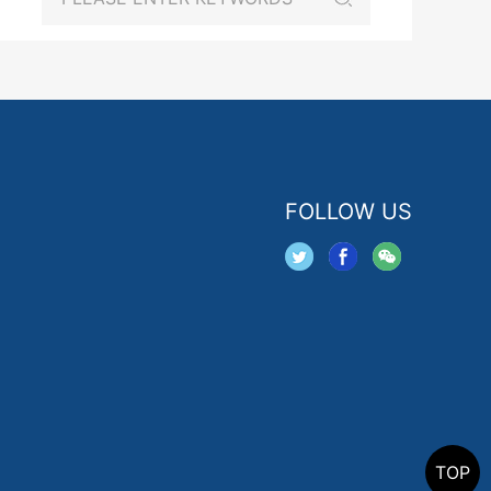
FOLLOW US
TOP