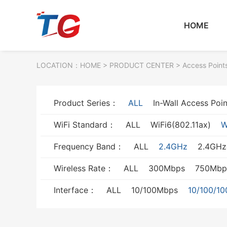
HOME
LOCATION：
HOME
> PRODUCT CENTER > Access Point
Product Series：
ALL
In-Wall Access Poin
WiFi Standard：
ALL
WiFi6(802.11ax)
W
Frequency Band：
ALL
2.4GHz
2.4GH
Wireless Rate：
ALL
300Mbps
750Mbp
Interface：
ALL
10/100Mbps
10/100/1