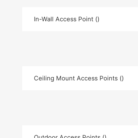
In-Wall Access Point ()
Ceiling Mount Access Points ()
Outdoor Access Points ()