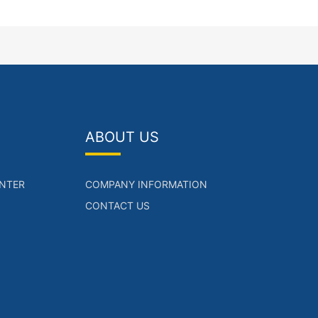
ABOUT US
NTER
COMPANY INFORMATION
CONTACT US