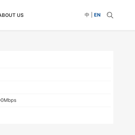
中
|
EN
ABOUT US
00Mbps