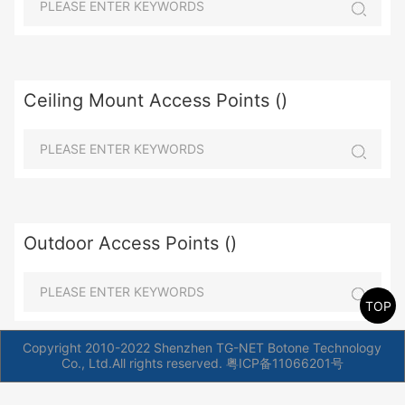
Ceiling Mount Access Points ()
Outdoor Access Points ()
TOP
Copyright 2010-2022 Shenzhen TG-NET Botone Technology
Co., Ltd.All rights reserved.
粤ICP备11066201号