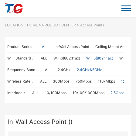
LOCATION：
HOME
> PRODUCT CENTER > Access Points
Product Series：
ALL
In-Wall Access Point
Ceiling Mount Access P
WiFi Standard：
ALL
WiFi6(802.11ax)
WiFi5(802.11ac)
WiFi4(802
Frequency Band：
ALL
2.4GHz
2.4GHz&5GHz
Wireless Rate：
ALL
300Mbps
750Mbps
1167Mbps
1267Mb
Interface：
ALL
10/100Mbps
10/100/1000Mbps
2.5Gbps
In-Wall Access Point ()