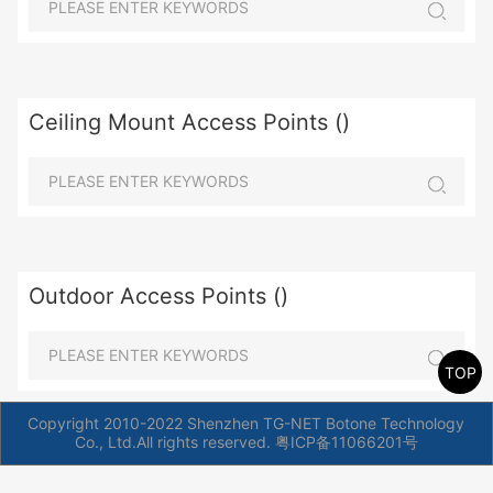
Ceiling Mount Access Points ()
Outdoor Access Points ()
TOP
Copyright 2010-2022 Shenzhen TG-NET Botone Technology
Co., Ltd.All rights reserved.
粤ICP备11066201号