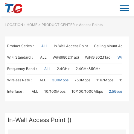
LOCATION：
HOME
> PRODUCT CENTER > Access Points
Product Series：
ALL
In-Wall Access Point
Ceiling Mount Access P
WiFi Standard：
ALL
WiFi6(802.11ax)
WiFi5(802.11ac)
WiFi4(802
Frequency Band：
ALL
2.4GHz
2.4GHz&5GHz
Wireless Rate：
ALL
300Mbps
750Mbps
1167Mbps
1267Mb
Interface：
ALL
10/100Mbps
10/100/1000Mbps
2.5Gbps
In-Wall Access Point ()