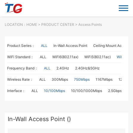
LOCATION：
HOME
> PRODUCT CENTER > Access Points
Product Series：
ALL
In-Wall Access Point
Ceiling Mount Access P
WiFi Standard：
ALL
WiFi6(802.11ax)
WiFi5(802.11ac)
WiFi4(802
Frequency Band：
ALL
2.4GHz
2.4GHz&5GHz
Wireless Rate：
ALL
300Mbps
750Mbps
1167Mbps
1267Mb
Interface：
ALL
10/100Mbps
10/100/1000Mbps
2.5Gbps
In-Wall Access Point ()