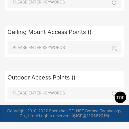
Ceiling Mount Access Points ()
Outdoor Access Points ()
TOP
Copyright 2010-2022 Shenzhen TG-NET Botone Technology
Co., Ltd.All rights reserved.
粤ICP备11066201号