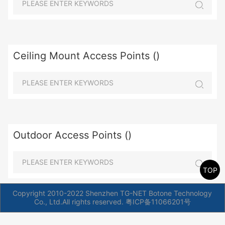
Ceiling Mount Access Points ()
Outdoor Access Points ()
TOP
Copyright 2010-2022 Shenzhen TG-NET Botone Technology
Co., Ltd.All rights reserved.
粤ICP备11066201号