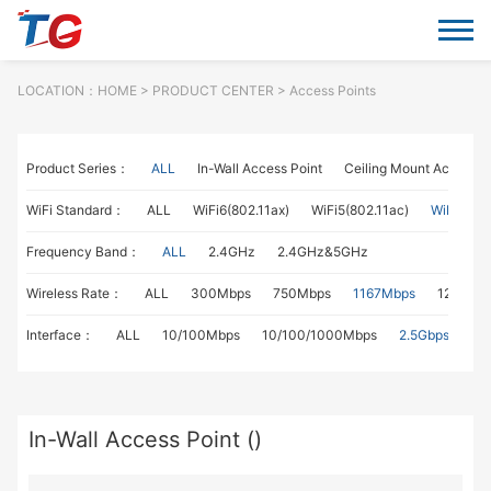
LOCATION：
HOME
> PRODUCT CENTER > Access Points
Product Series：
ALL
In-Wall Access Point
Ceiling Mount Access P
WiFi Standard：
ALL
WiFi6(802.11ax)
WiFi5(802.11ac)
WiFi4(802
Frequency Band：
ALL
2.4GHz
2.4GHz&5GHz
Wireless Rate：
ALL
300Mbps
750Mbps
1167Mbps
1267Mb
Interface：
ALL
10/100Mbps
10/100/1000Mbps
2.5Gbps
In-Wall Access Point ()