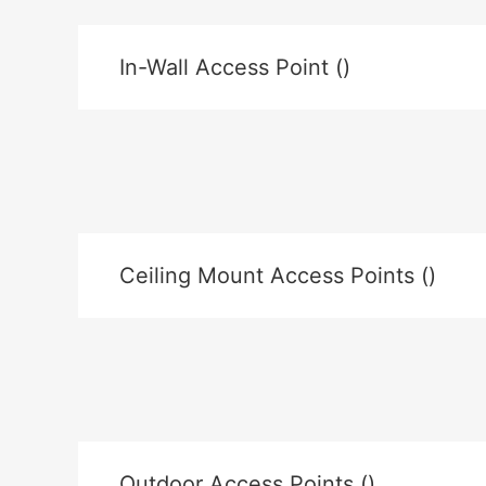
In-Wall Access Point ()
Ceiling Mount Access Points ()
Outdoor Access Points ()