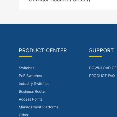
PRODUCT CENTER
SUPPORT
Switches
DOWNLOAD CE
PoE Switches
PRODUCT FAQ
Industry Switches
Business Router
Access Points
Management Platforms
Other