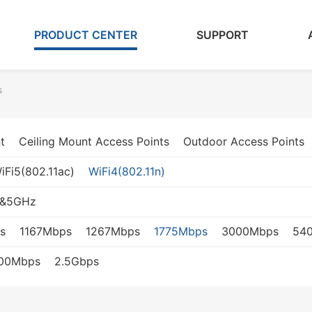
PRODUCT CENTER
SUPPORT
s
t
Ceiling Mount Access Points
Outdoor Access Points
iFi5(802.11ac)
WiFi4(802.11n)
z&5GHz
s
1167Mbps
1267Mbps
1775Mbps
3000Mbps
54
000Mbps
2.5Gbps