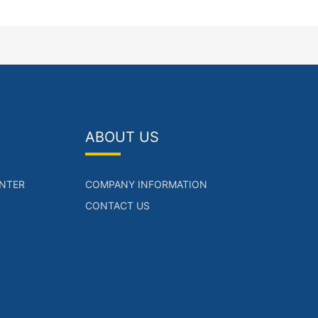
ABOUT US
NTER
COMPANY INFORMATION
CONTACT US