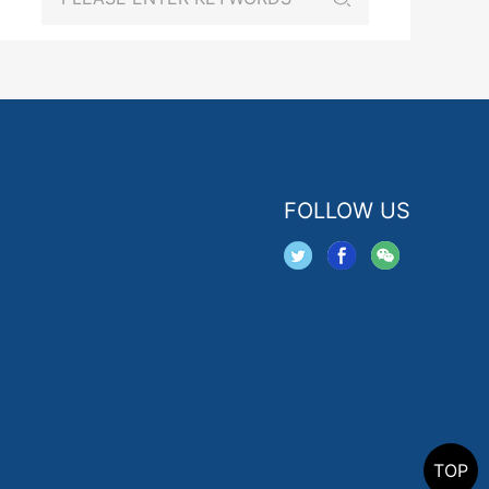
FOLLOW US
TOP