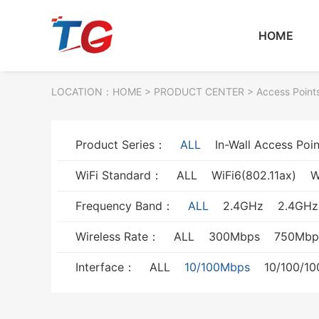
HOME
LOCATION：
HOME
> PRODUCT CENTER > Access Point
Product Series：
ALL
In-Wall Access Poin
WiFi Standard：
ALL
WiFi6(802.11ax)
W
Frequency Band：
ALL
2.4GHz
2.4GH
Wireless Rate：
ALL
300Mbps
750Mbp
Interface：
ALL
10/100Mbps
10/100/1