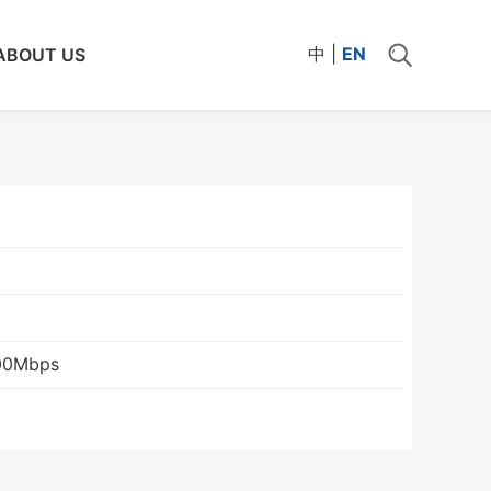
中
|
EN
ABOUT US
00Mbps