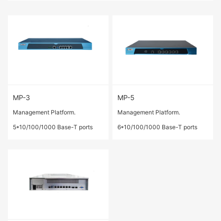
MP-3
MP-5
Management Platform.
Management Platform.
5*10/100/1000 Base-T ports
6*10/100/1000 Base-T ports