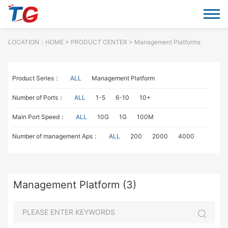
LOCATION：
HOME
> PRODUCT CENTER > Management Platforms
Product Series：
ALL
Management Platform
Number of Ports：
ALL
1-5
6-10
10+
Main Port Speed：
ALL
10G
1G
100M
Number of management Aps：
ALL
200
2000
4000
Management Platform (3)