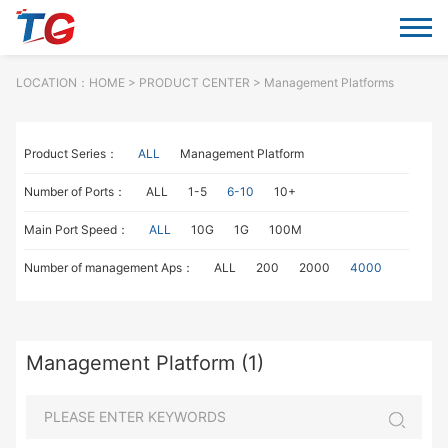
LOCATION：
HOME
> PRODUCT CENTER > Management Platforms
Product Series：
ALL
Management Platform
Number of Ports：
ALL
1-5
6-10
10+
Main Port Speed：
ALL
10G
1G
100M
Number of management Aps：
ALL
200
2000
4000
Management Platform (1)