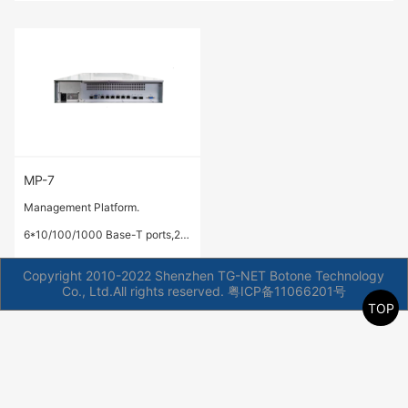
MP-7
Management Platform.
6*10/100/1000 Base-T ports,2*
1G/10 GE Base-X SFP+ ports
Copyright 2010-2022 Shenzhen TG-NET Botone Technology
Co., Ltd.All rights reserved.
粤ICP备11066201号
TOP