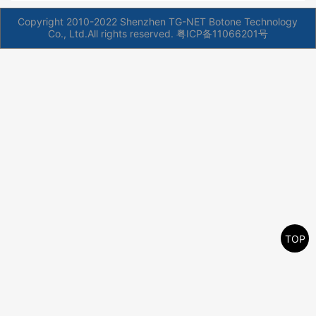
Copyright 2010-2022 Shenzhen TG-NET Botone Technology
Co., Ltd.All rights reserved.
粤ICP备11066201号
TOP