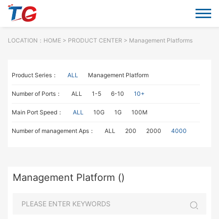
LOCATION：
HOME
> PRODUCT CENTER > Management Platforms
Product Series：
ALL
Management Platform
Number of Ports：
ALL
1-5
6-10
10+
Main Port Speed：
ALL
10G
1G
100M
Number of management Aps：
ALL
200
2000
4000
Management Platform ()