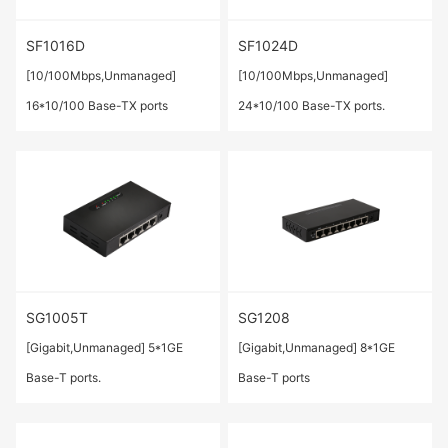
SF1016D
SF1024D
[10/100Mbps,Unmanaged]
[10/100Mbps,Unmanaged]
16*10/100 Base-TX ports
24*10/100 Base-TX ports.
SG1005T
SG1208
[Gigabit,Unmanaged] 5*1GE
[Gigabit,Unmanaged] 8*1GE
Base-T ports.
Base-T ports