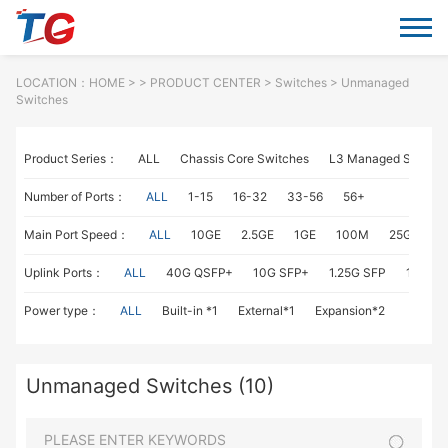
LOCATION：
HOME
> >
PRODUCT CENTER
>
Switches
> Unmanaged
Switches
Product Series：
ALL
Chassis Core Switches
L3 Managed Switch
Number of Ports：
ALL
1-15
16-32
33-56
56+
Main Port Speed：
ALL
10GE
2.5GE
1GE
100M
25GE
1
Uplink Ports：
ALL
40G QSFP+
10G SFP+
1.25G SFP
1G RJ4
Power type：
ALL
Built-in *1
External*1
Expansion*2
Unmanaged Switches (10)