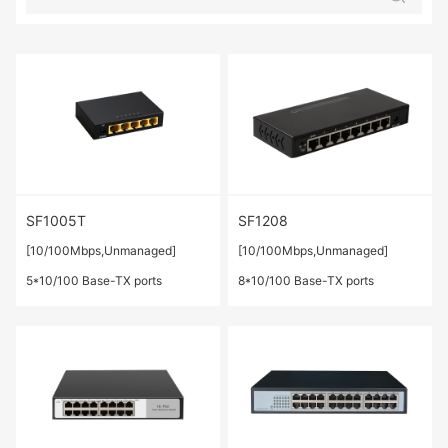
SF1005T
SF1208
[10/100Mbps,Unmanaged]
[10/100Mbps,Unmanaged]
5*10/100 Base-TX ports
8*10/100 Base-TX ports