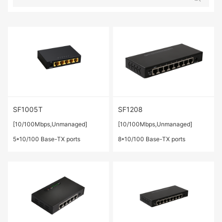
SF1005T
SF1208
[10/100Mbps,Unmanaged]
[10/100Mbps,Unmanaged]
5*10/100 Base-TX ports
8*10/100 Base-TX ports