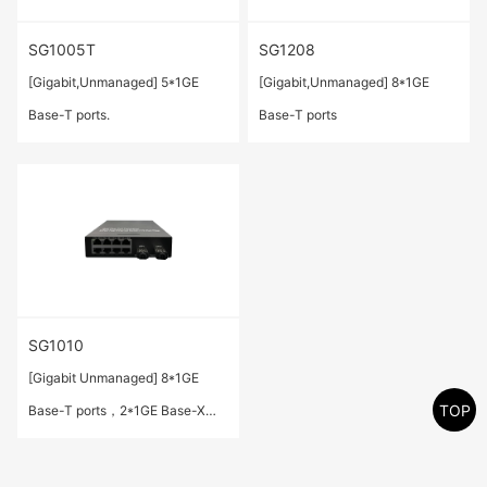
SG1005T
SG1208
[Gigabit,Unmanaged] 5*1GE
[Gigabit,Unmanaged] 8*1GE
Base-T ports.
Base-T ports
SG1010
[Gigabit Unmanaged] 8*1GE
TOP
Base-T ports，2*1GE Base-X
SFP ports