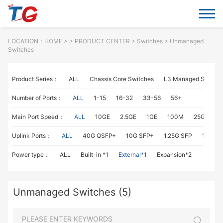
LOCATION：
HOME
> >
PRODUCT CENTER
>
Switches
> Unmanaged
Switches
Product Series：
ALL
Chassis Core Switches
L3 Managed Switch
Number of Ports：
ALL
1-15
16-32
33-56
56+
Main Port Speed：
ALL
10GE
2.5GE
1GE
100M
25GE
1
Uplink Ports：
ALL
40G QSFP+
10G SFP+
1.25G SFP
1G RJ4
Power type：
ALL
Built-in *1
External*1
Expansion*2
Unmanaged Switches (5)