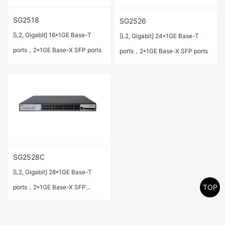
SG2518
SG2526
[L2, Gigabit] 16*1GE Base-T
[L2, Gigabit] 24*1GE Base-T
ports，2*1GE Base-X SFP ports
ports，2*1GE Base-X SFP ports
SG2528C
[L2, Gigabit] 28*1GE Base-T
TOP
ports，2*1GE Base-X SFP
ports(Combo)