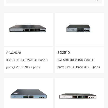
SG2510
SGX2528
[L2, Gigabit] 8*1GE Base-T
[L2,1GE+10GE] 24*1GE Base-T
ports，2*1GE Base-X SFP ports
ports,4*10GE SFP+ ports