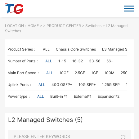
LOCATION：
HOME
> >
PRODUCT CENTER
>
Switches
> L2 Managed
Switches
Product Series：
ALL
Chassis Core Switches
L3 Managed Switch
Number of Ports：
ALL
1-15
16-32
33-56
56+
Main Port Speed：
ALL
10GE
2.5GE
1GE
100M
25GE
1
Uplink Ports：
ALL
40G QSFP+
10G SFP+
1.25G SFP
1G RJ4
Power type：
ALL
Built-in *1
External*1
Expansion*2
L2 Managed Switches (5)