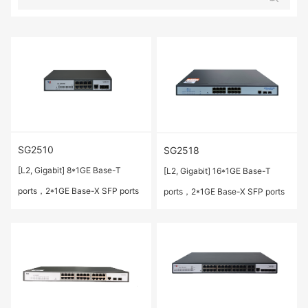
SG2510
SG2518
[L2, Gigabit] 8*1GE Base-T
[L2, Gigabit] 16*1GE Base-T
ports，2*1GE Base-X SFP ports
ports，2*1GE Base-X SFP ports