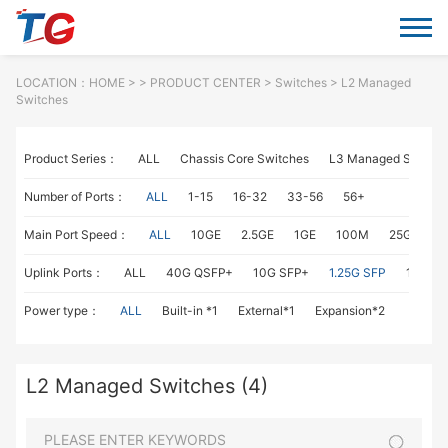
LOCATION：
HOME
> >
PRODUCT CENTER
>
Switches
> L2 Managed
Switches
Product Series：
ALL
Chassis Core Switches
L3 Managed Switch
Number of Ports：
ALL
1-15
16-32
33-56
56+
Main Port Speed：
ALL
10GE
2.5GE
1GE
100M
25GE
1
Uplink Ports：
ALL
40G QSFP+
10G SFP+
1.25G SFP
1G RJ4
Power type：
ALL
Built-in *1
External*1
Expansion*2
L2 Managed Switches (4)