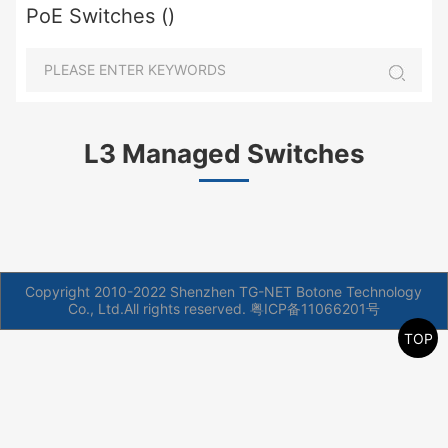
PoE Switches ()
L3 Managed Switches
Copyright 2010-2022 Shenzhen TG-NET Botone Technology
Co., Ltd.All rights reserved.
粤ICP备11066201号
TOP