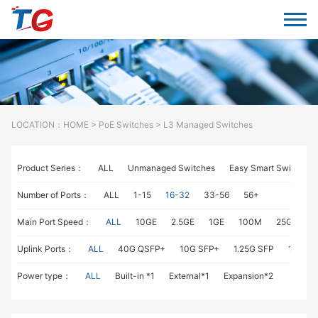
LOCATION：
HOME
>
PoE Switches
> L3 Managed Switches
Product Series：
ALL
Unmanaged Switches
Easy Smart Switches
Number of Ports：
ALL
1-15
16-32
33-56
56+
Main Port Speed：
ALL
10GE
2.5GE
1GE
100M
25GE
1
Uplink Ports：
ALL
40G QSFP+
10G SFP+
1.25G SFP
1G RJ4
Power type：
ALL
Built-in *1
External*1
Expansion*2