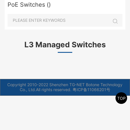
PoE Switches ()
L3 Managed Switches
Copyright 2010-2022 Shenzhen TG-NET Botone Technology
Co., Ltd.All rights reserved.
粤ICP备11066201号
TOP