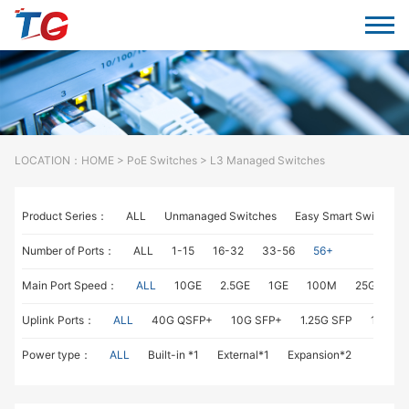
LOCATION：
HOME
>
PoE Switches
> L3 Managed Switches
Product Series：
ALL
Unmanaged Switches
Easy Smart Switches
Number of Ports：
ALL
1-15
16-32
33-56
56+
Main Port Speed：
ALL
10GE
2.5GE
1GE
100M
25GE
1
Uplink Ports：
ALL
40G QSFP+
10G SFP+
1.25G SFP
1G RJ4
Power type：
ALL
Built-in *1
External*1
Expansion*2