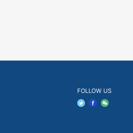
FOLLOW US