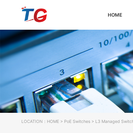
HOME
LOCATION：
HOME
>
PoE Switches
> L3 Managed Switc