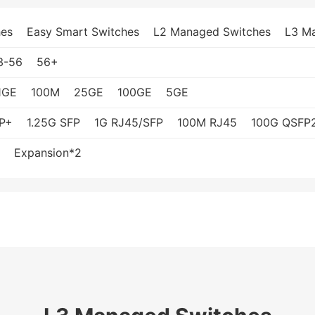
es
Easy Smart Switches
L2 Managed Switches
L3 M
3-56
56+
1GE
100M
25GE
100GE
5GE
P+
1.25G SFP
1G RJ45/SFP
100M RJ45
100G QSFP
Expansion*2