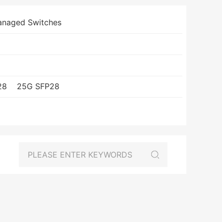
anaged Switches
28
25G SFP28