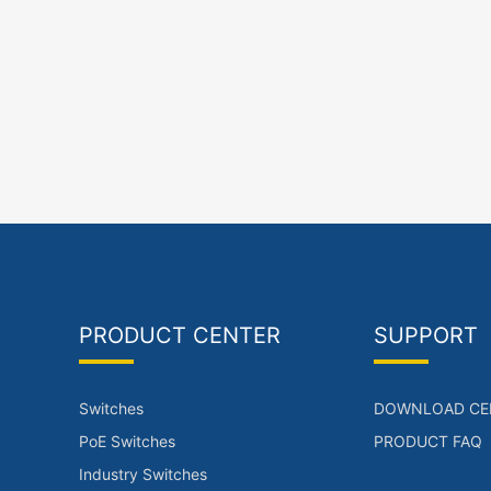
PRODUCT CENTER
SUPPORT
Switches
DOWNLOAD CE
PoE Switches
PRODUCT FAQ
Industry Switches