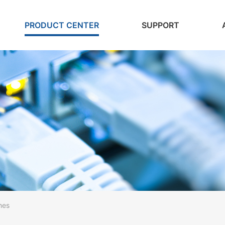
PRODUCT CENTER
SUPPORT
hes