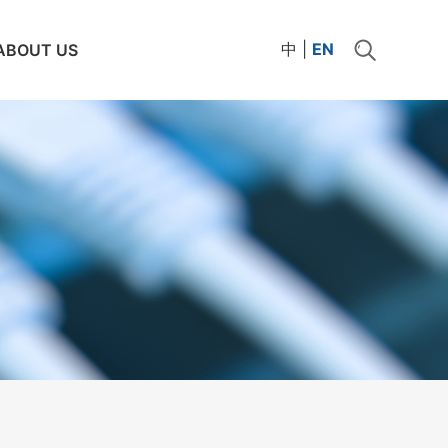
中
|
EN
ABOUT US