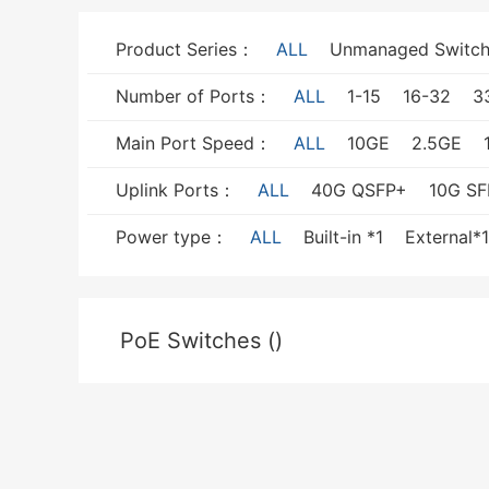
Product Series：
ALL
Unmanaged Switch
Number of Ports：
ALL
1-15
16-32
3
Main Port Speed：
ALL
10GE
2.5GE
Uplink Ports：
ALL
40G QSFP+
10G SF
Power type：
ALL
Built-in *1
External*1
PoE Switches ()