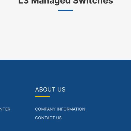
L3 Managed Switches
ABOUT US
NTER
COMPANY INFORMATION
CONTACT US