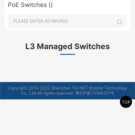
PoE Switches ()
L3 Managed Switches
Copyright 2010-2022 Shenzhen TG-NET Botone Technology
Co., Ltd.All rights reserved.
粤ICP备11066201号
TOP