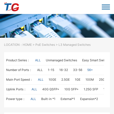
LOCATION：
HOME
>
PoE Switches
> L3 Managed Switches
Product Series：
ALL
Unmanaged Switches
Easy Smart Switches
Number of Ports：
ALL
1-15
16-32
33-56
56+
Main Port Speed：
ALL
10GE
2.5GE
1GE
100M
25GE
1
Uplink Ports：
ALL
40G QSFP+
10G SFP+
1.25G SFP
1G RJ4
Power type：
ALL
Built-in *1
External*1
Expansion*2