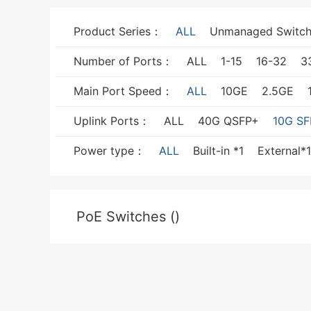
Product Series：
ALL
Unmanaged Switch
Number of Ports：
ALL
1-15
16-32
3
Main Port Speed：
ALL
10GE
2.5GE
Uplink Ports：
ALL
40G QSFP+
10G SF
Power type：
ALL
Built-in *1
External*1
PoE Switches ()