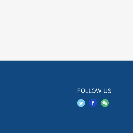
FOLLOW US