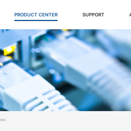
PRODUCT CENTER
SUPPORT
hes