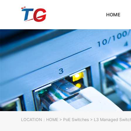
HOME
LOCATION：
HOME
>
PoE Switches
> L3 Managed Switc