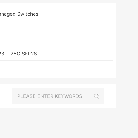
anaged Switches
28
25G SFP28