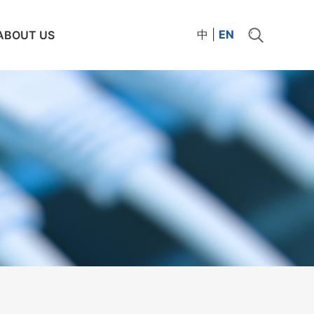
中
|
EN
ABOUT US