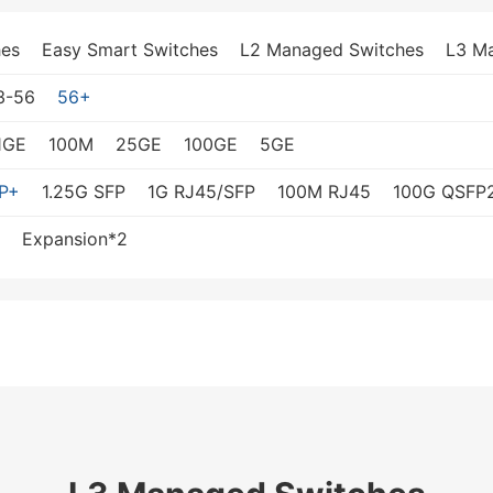
es
Easy Smart Switches
L2 Managed Switches
L3 M
3-56
56+
1GE
100M
25GE
100GE
5GE
P+
1.25G SFP
1G RJ45/SFP
100M RJ45
100G QSFP
Expansion*2