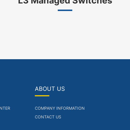
L3 Managed Switches
ABOUT US
NTER
COMPANY INFORMATION
CONTACT US