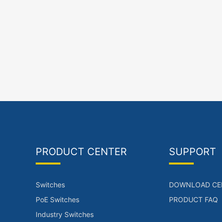
PRODUCT CENTER
SUPPORT
Switches
DOWNLOAD CE
PoE Switches
PRODUCT FAQ
Industry Switches