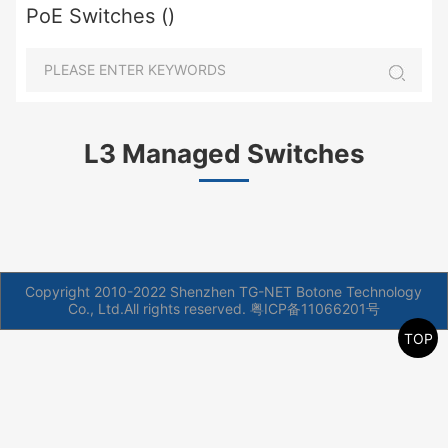
PoE Switches ()
L3 Managed Switches
Copyright 2010-2022 Shenzhen TG-NET Botone Technology
Co., Ltd.All rights reserved.
粤ICP备11066201号
TOP