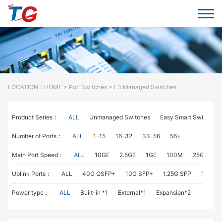
LOCATION：
HOME
>
PoE Switches
> L3 Managed Switches
Product Series：
ALL
Unmanaged Switches
Easy Smart Switches
Number of Ports：
ALL
1-15
16-32
33-56
56+
Main Port Speed：
ALL
10GE
2.5GE
1GE
100M
25GE
1
Uplink Ports：
ALL
40G QSFP+
10G SFP+
1.25G SFP
1G RJ4
Power type：
ALL
Built-in *1
External*1
Expansion*2