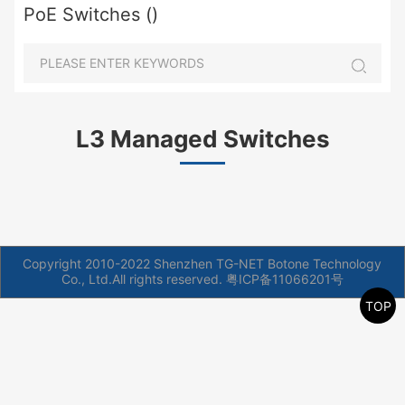
PoE Switches ()
L3 Managed Switches
Copyright 2010-2022 Shenzhen TG-NET Botone Technology
Co., Ltd.All rights reserved.
粤ICP备11066201号
TOP