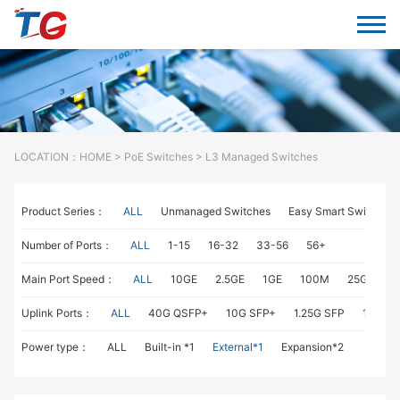
LOCATION：
HOME
>
PoE Switches
> L3 Managed Switches
Product Series：
ALL
Unmanaged Switches
Easy Smart Switches
Number of Ports：
ALL
1-15
16-32
33-56
56+
Main Port Speed：
ALL
10GE
2.5GE
1GE
100M
25GE
1
Uplink Ports：
ALL
40G QSFP+
10G SFP+
1.25G SFP
1G RJ4
Power type：
ALL
Built-in *1
External*1
Expansion*2