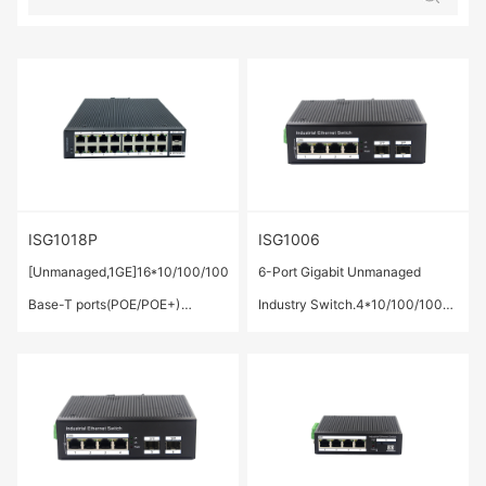
ISG1018P
ISG1006
[Unmanaged,1GE]16*10/100/1000
6-Port Gigabit Unmanaged
Base-T ports(POE/POE+)
Industry Switch.4*10/100/1000
,2*1000Base-X SFP Port
Base-T ports ,2* 1000 Base-X
SFP ports.