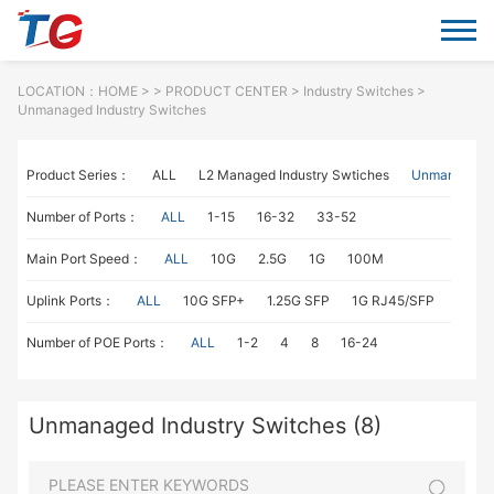
LOCATION：
HOME
> >
PRODUCT CENTER
>
Industry Switches
>
Unmanaged Industry Switches
Product Series：
ALL
L2 Managed Industry Swtiches
Unmanaged I
Number of Ports：
ALL
1-15
16-32
33-52
Main Port Speed：
ALL
10G
2.5G
1G
100M
Uplink Ports：
ALL
10G SFP+
1.25G SFP
1G RJ45/SFP
100M
Number of POE Ports：
ALL
1-2
4
8
16-24
Unmanaged Industry Switches (8)