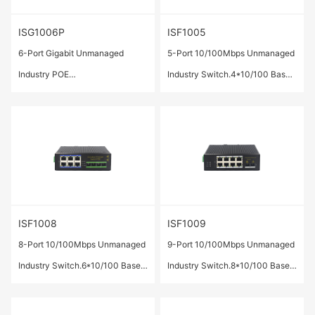
ISG1006P
ISF1005
6-Port Gigabit Unmanaged
5-Port 10/100Mbps Unmanaged
Industry POE
Industry Switch.4*10/100 Base-
Switch.4*10/100/1000 Base-T
TX ports,1*100Base-FX SC Port
ports(POE/POE+) ,2* 1000
Base-X SFP ports.
ISF1008
ISF1009
8-Port 10/100Mbps Unmanaged
9-Port 10/100Mbps Unmanaged
Industry Switch.6*10/100 Base-
Industry Switch.8*10/100 Base-
TX ports,2*100Base-FX SC Port
TX ports,1*100Base-FX SC Port