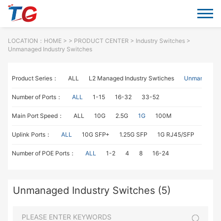
LOCATION：
HOME
> >
PRODUCT CENTER
>
Industry Switches
>
Unmanaged Industry Switches
Product Series：
ALL
L2 Managed Industry Swtiches
Unmanaged I
Number of Ports：
ALL
1-15
16-32
33-52
Main Port Speed：
ALL
10G
2.5G
1G
100M
Uplink Ports：
ALL
10G SFP+
1.25G SFP
1G RJ45/SFP
100M
Number of POE Ports：
ALL
1-2
4
8
16-24
Unmanaged Industry Switches (5)