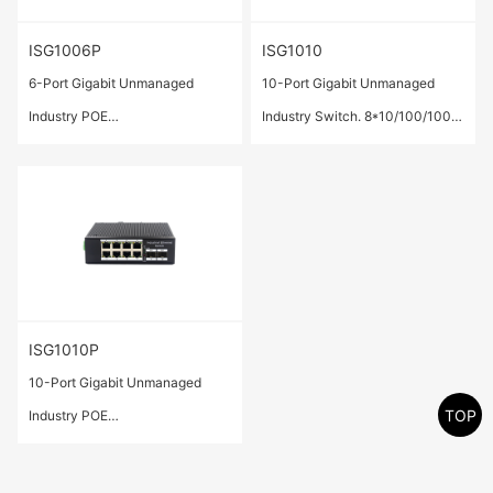
ISG1006P
ISG1010
6-Port Gigabit Unmanaged
10-Port Gigabit Unmanaged
Industry POE
Industry Switch. 8*10/100/1000
Switch.4*10/100/1000 Base-T
Base-T ports,2* 1000 Base-X
ports(POE/POE+) ,2* 1000
SFP ports.
Base-X SFP ports.
ISG1010P
10-Port Gigabit Unmanaged
TOP
Industry POE
Switch.8*10/100/1000 Base-T
ports(POE/POE+) ,2* 1000