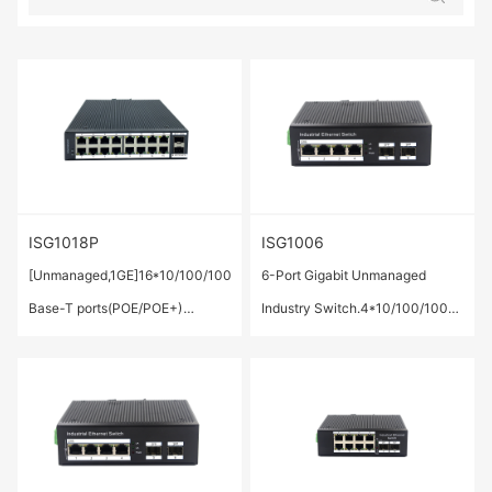
ISG1018P
ISG1006
[Unmanaged,1GE]16*10/100/1000
6-Port Gigabit Unmanaged
Base-T ports(POE/POE+)
Industry Switch.4*10/100/1000
,2*1000Base-X SFP Port
Base-T ports ,2* 1000 Base-X
SFP ports.