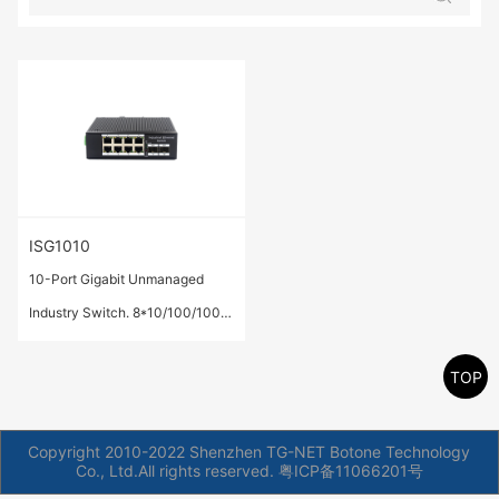
ISG1010
10-Port Gigabit Unmanaged
Industry Switch. 8*10/100/1000
Base-T ports,2* 1000 Base-X
TOP
SFP ports.
Copyright 2010-2022 Shenzhen TG-NET Botone Technology
Co., Ltd.All rights reserved.
粤ICP备11066201号