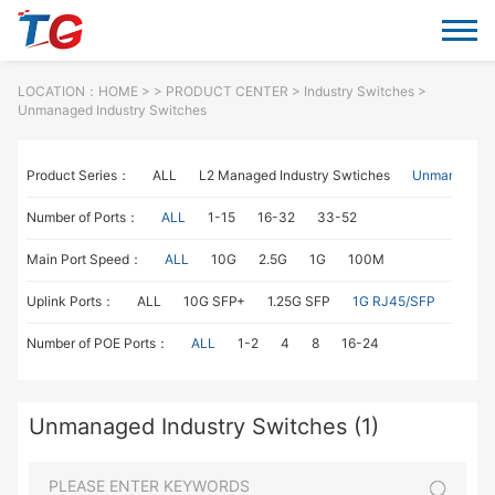
LOCATION：
HOME
> >
PRODUCT CENTER
>
Industry Switches
>
Unmanaged Industry Switches
Product Series：
ALL
L2 Managed Industry Swtiches
Unmanaged I
Number of Ports：
ALL
1-15
16-32
33-52
Main Port Speed：
ALL
10G
2.5G
1G
100M
Uplink Ports：
ALL
10G SFP+
1.25G SFP
1G RJ45/SFP
100M
Number of POE Ports：
ALL
1-2
4
8
16-24
Unmanaged Industry Switches (1)